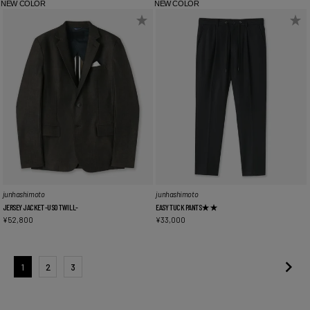
NEW COLOR
NEW COLOR
junhashimoto
junhashimoto
JERSEY JACKET -USO TWILL-
EASY TUCK PANTS★★
¥
52,800
¥
33,000
1
2
3