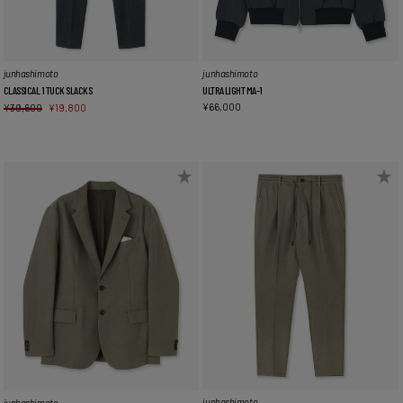
junhashimoto
junhashimoto
CLASSICAL 1 TUCK SLACKS
ULTRA LIGHT MA-1
¥
66,000
¥
39,600
¥
19,800
junhashimoto
junhashimoto