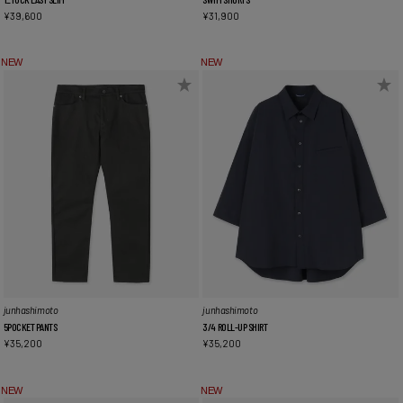
¥
39,600
¥
31,900
NEW
NEW
junhashimoto
junhashimoto
5POCKET PANTS
3/4 ROLL-UP SHIRT
¥
35,200
¥
35,200
NEW
NEW