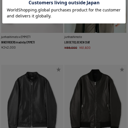
junhashimoto x EMMETI
junhashimoto
INNER RIDERS made by EMMETI
LOOSE TIELOCKEN COAT
¥
242,000
¥
88,000
¥
61,600