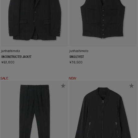
junhashimoto
junhashimoto
UNCONSTRUCTED JACKET
SINGLE VEST
¥
63,800
¥
38,500
SALE
NEW