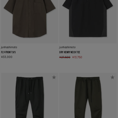
junhashimoto
junhashimoto
FLY-FRONT S/S
DRY HENRY NECK TEE
¥
33,000
¥
27,500
¥
13,750