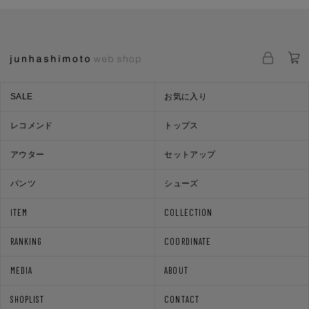
SALE
お気に入り
レコメンド
トップス
アウター
セットアップ
パンツ
シューズ
ITEM
COLLECTION
RANKING
COORDINATE
MEDIA
ABOUT
SHOPLIST
CONTACT