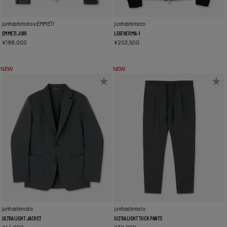
junhashimoto x EMMETI
junhashimoto
EMMETI JURI
LEATHER MA-1
¥
198,000
¥
203,500
NEW
NEW
junhashimoto
junhashimoto
ULTRA LIGHT JACKET
ULTRA LIGHT TUCK PANTS