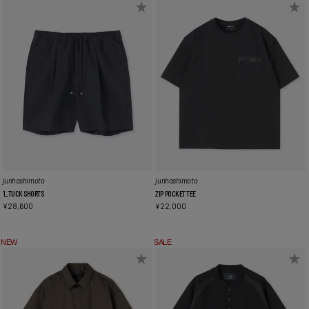
junhashimoto
junhashimoto
1_TUCK SHORTS
ZIP POCKET TEE
¥
28,600
¥
22,000
NEW
SALE