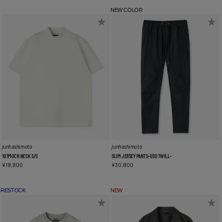
NEW COLOR
junhashimoto
junhashimoto
101MOCK NECK S/S
SLIM JERSEY PANTS-USO TWILL-
¥
19,800
¥
30,800
RESTOCK
NEW