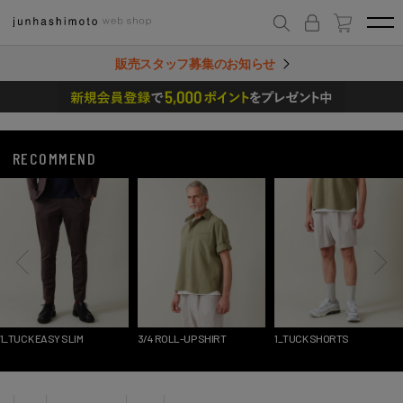
販売スタッフ募集のお知らせ
RECOMMEND
SY SLIM
3/4 ROLL-UP SHIRT
1_TUCK SHORTS
LAYERED