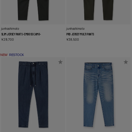
junhashimoto
junhashimoto
SLIM JERSEY PANTS -EMBOSS CAMO-
PRD JERSEY MULTI PANTS
¥
29,700
¥
38,500
NEW
RESTOCK