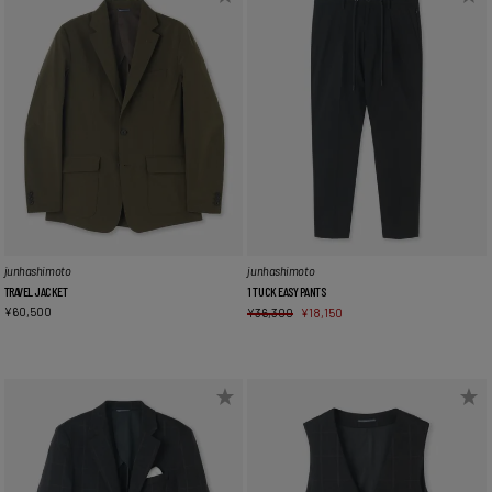
junhashimoto
junhashimoto
TRAVEL JACKET
1 TUCK EASY PANTS
¥
60,500
¥
36,300
¥
18,150