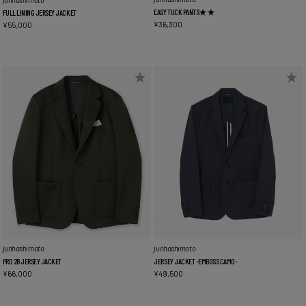
EASY TUCK PANTS★★
FULL LINING JERSEY JACKET
¥
36,300
¥
55,000
junhashimoto
junhashimoto
PRD 2B JERSEY JACKET
JERSEY JACKET -EMBOSS CAMO-
¥
66,000
¥
49,500