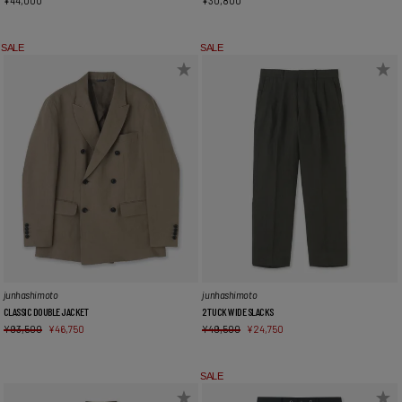
¥
44,000
¥
30,800
SALE
SALE
junhashimoto
junhashimoto
CLASSIC DOUBLE JACKET
2 TUCK WIDE SLACKS
¥
93,500
¥
46,750
¥
49,500
¥
24,750
SALE