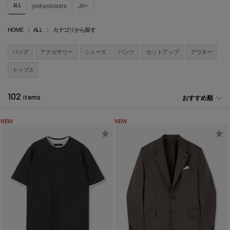
ALL
junhashimoto
JH+
HOME
ALL
カテゴリから探す
バッグ
アクセサリー
シューズ
パンツ
セットアップ
アウター
トップス
102
items
おすすめ順
NEW
NEW