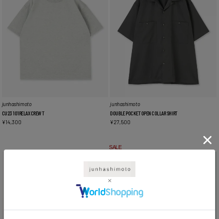
junhashimoto
junhashimoto
CU23 101RELAX CREW T
DOUBLE POCKET OPEN COLLAR SHIRT
¥
14,300
¥
27,500
SALE