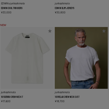
EDWIN x junhashimoto
junhashimoto
EDWIN COOL TROUSERS
EDWIN SLIM JERSEYS
¥
33,000
¥
30,800
NEW
junhashimoto
junhashimoto
101SERIBU CREW NECK T
101RELAX CREW NECK S/S T
¥
17,600
¥
18,700