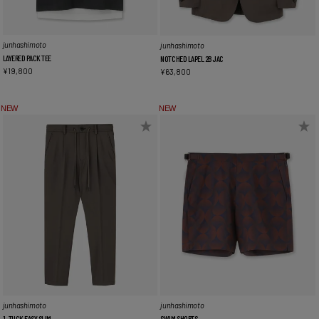
junhashimoto
junhashimoto
LAYERED PACK TEE
NOTCHED LAPEL 2B JAC
¥
19,800
¥
63,800
NEW
NEW
junhashimoto
junhashimoto
1_TUCK EASY SLIM
SWIM SHORTS