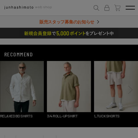
販売スタッフ募集のお知らせ
RECOMMEND
RELAXED BD SHIRTS
3/4 ROLL-UP SHIRT
1_TUCK SHORTS