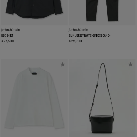
junhashimoto
junhashimoto
RGC SHIRT
SLIM JERSEY PANTS -EMBOSS CAMO-
¥
27,500
¥
29,700