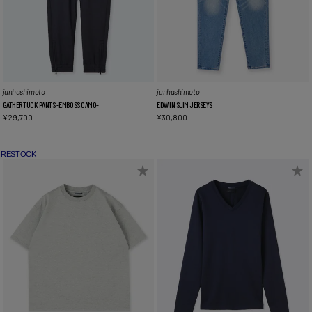
junhashimoto
junhashimoto
GATHER TUCK PANTS -EMBOSS CAMO-
EDWIN SLIM JERSEYS
¥
29,700
¥
30,800
RESTOCK