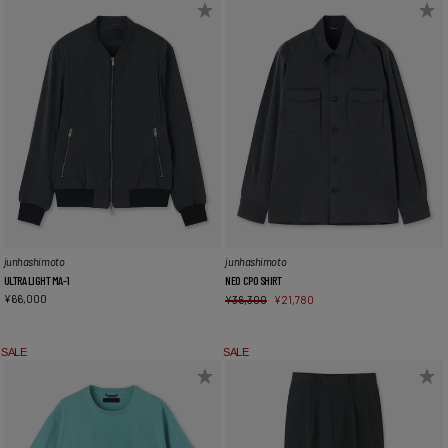
junhashimoto
junhashimoto
NEO CPO SHIRT
ULTRA LIGHT MA-1
¥
66,000
¥
36,300
¥
21,780
SALE
SALE