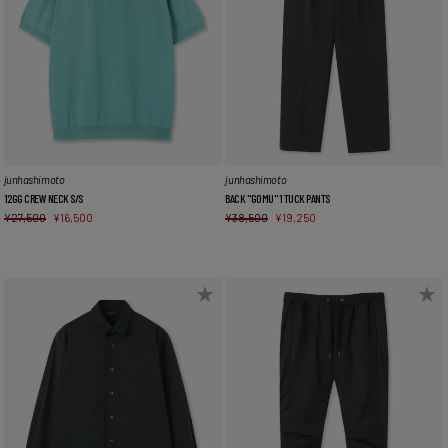
junhashimoto
junhashimoto
12GG CREW NECK S/S
BACK "GOMU" 1 TUCK PANTS
¥
27,500
¥
16,500
¥
38,500
¥
19,250