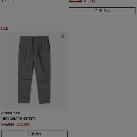
¥
13,200
¥
33,000
¥
16,500
在庫切れ
SALE
junhashimoto
1 TUCK CARGO POCKET PANTS
¥
44,000
¥
22,000
在庫切れ