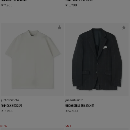
¥
17,600
¥
18,700
junhashimoto
junhashimoto
101MOCK NECK S/S
UNCONSTRUCTED JACKET
¥
19,800
¥
63,800
NEW
SALE