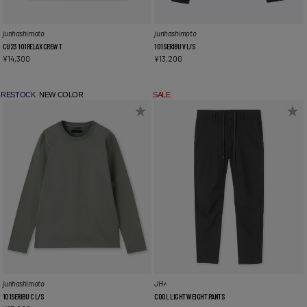
junhashimoto
junhashimoto
CU23 101RELAX CREW T
101SERIBU V L/S
¥
14,300
¥
13,200
RESTOCK
NEW COLOR
SALE
junhashimoto
JH+
101SERIBU C L/S
COOL LIGHT WEIGHT PANTS