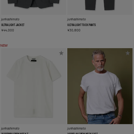
junhashimoto
junhashimoto
ULTRA LIGHT JACKET
ULTRA LIGHT TUCK PANTS
¥
44,000
¥
30,800
NEW
junhashimoto
junhashimoto
101SERIBU CREW NECK T
101RELAX CREW NECK S/S T