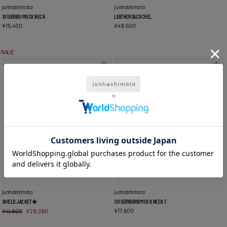
junhashimoto
junhashimoto
101SERIBU MOCK NECK
LEATHER SACOCHEL
¥
15,400
¥
49,500
SALE
junhashimoto
junhashimoto
SHIELD JACKET★
101SERIBURIB MOCK NECK T
¥
17,600
¥
41,800
¥
29,260