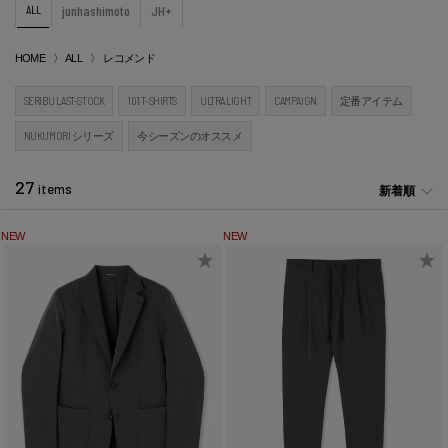
ALL
junhashimoto
JH+
HOME
ALL
レコメンド
SERIBU LAST-STOCK
101 T-SHIRTS
ULTRA LIGHT
CAMPAIGN
定番アイテム
NUKUMORI シリーズ
今シーズンのオススメ
27
items
新着順
NEW
NEW