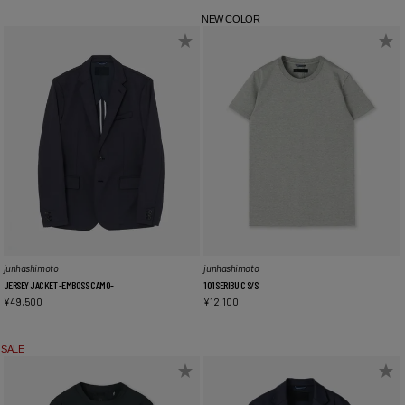
NEW COLOR
junhashimoto
junhashimoto
JERSEY JACKET -EMBOSS CAMO-
101SERIBU C S/S
¥
49,500
¥
12,100
SALE