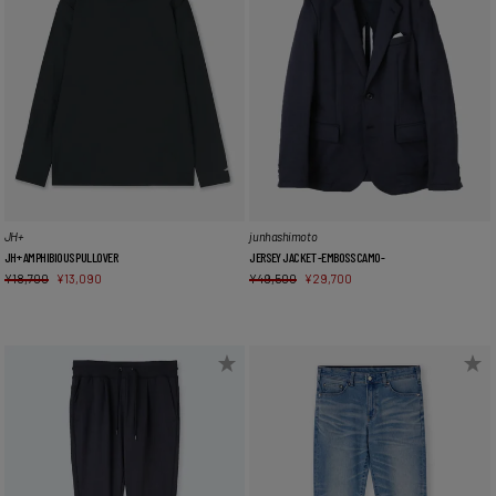
JH+
junhashimoto
JH+ AMPHIBIOUS PULLOVER
JERSEY JACKET -EMBOSS CAMO-
¥
18,700
¥
13,090
¥
49,500
¥
29,700