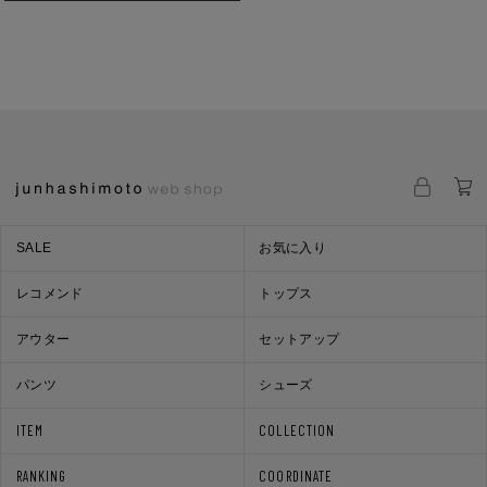
SALE
お気に入り
レコメンド
トップス
アウター
セットアップ
パンツ
シューズ
ITEM
COLLECTION
RANKING
COORDINATE