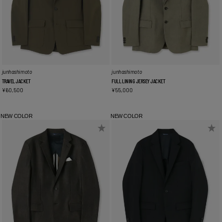
junhashimoto
junhashimoto
TRAVEL JACKET
FULL LINING JERSEY JACKET
¥
60,500
¥
55,000
NEW COLOR
NEW COLOR