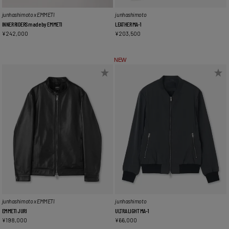
junhashimoto x EMMETI
junhashimoto
INNER RIDERS made by EMMETI
LEATHER MA-1
¥
242,000
¥
203,500
NEW
junhashimoto x EMMETI
junhashimoto
EMMETI JURI
ULTRA LIGHT MA-1
¥
198,000
¥
66,000