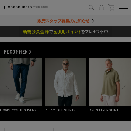
販売スタッフ募集のお知らせ
RECOMMEND
RELAXED BD SHIRTS
3/4 ROLL-UP SHIRT
1_TUCK SHORTS