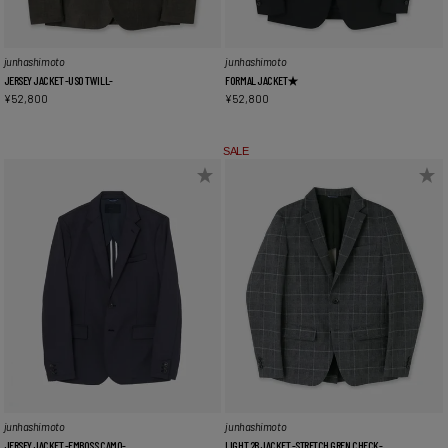
junhashimoto
junhashimoto
JERSEY JACKET -USO TWILL-
FORMAL JACKET★
¥
52,800
¥
52,800
SALE
junhashimoto
junhashimoto
JERSEY JACKET -EMBOSS CAMO-
LIGHT 2B JACKET -STRETCH GREN CHECK-