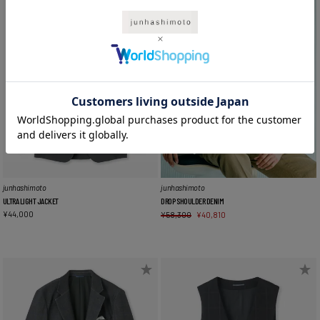
junhashimoto
junhashimoto
ULTRA LIGHT JACKET
DROP SHOULDER DENIM
¥
44,000
¥
58,300
¥
40,810