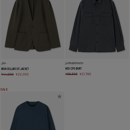
junhashimoto
JH+
NEO CPO SHIRT
NON COLLAR CUT JACKET
¥
36,300
¥
21,780
¥
44,000
¥
22,000
SALE