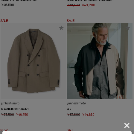
¥
49,500
¥
70,400
¥
49,280
SALE
SALE
junhashimoto
junhashimoto
CLASSIC DOUBLE JACKET
A-2
¥
93,500
¥
46,750
¥
63,800
¥
44,660
NEW
SALE