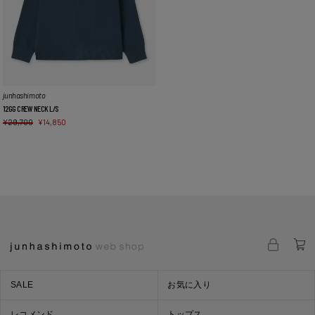
junhashimoto
12GG CREW NECK L/S
¥
29,700
¥
14,850
SALE
お気に入り
レコメンド
トップス