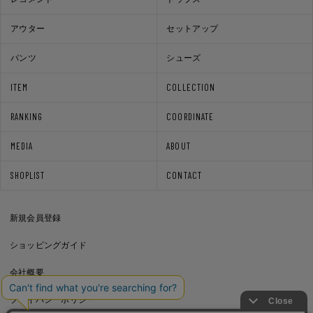
アウター
セットアップ
パンツ
シューズ
ITEM
COLLECTION
RANKING
COORDINATE
MEDIA
ABOUT
SHOPLIST
CONTACT
新規会員登録
ショッピングガイド
会社概要
プライバシーポリシー