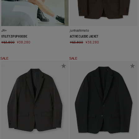
JH+
junhashimoto
UTILITY ZIP UP HOODIE
ACTIVE CLASSIC JACKET
¥
63,800
¥
38,280
¥
63,800
¥
38,280
SALE
SALE