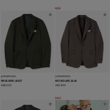
NEW
junhashimoto
junhashimoto
PRD 2B JERSEY JACKET
NOTCHED LAPEL 2B JAC
¥
66,000
¥
63,800
SALE