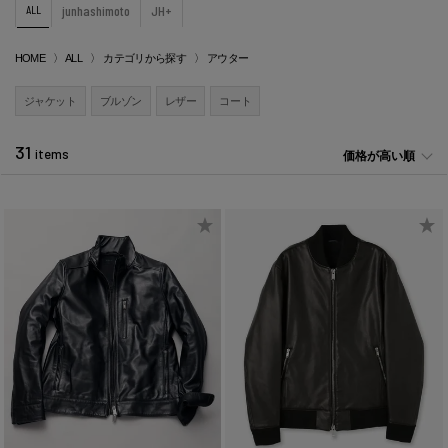
ALL
junhashimoto
JH+
HOME
ALL
カテゴリから探す
アウター
ジャケット
ブルゾン
レザー
コート
31
items
価格が高い順