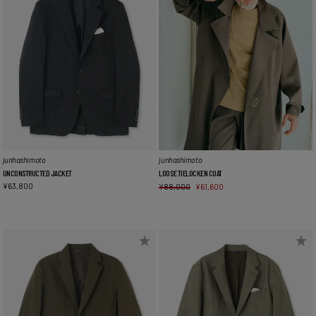
junhashimoto
junhashimoto
UNCONSTRUCTED JACKET
LOOSE TIELOCKEN COAT
¥
63,800
¥
88,000
¥
61,600