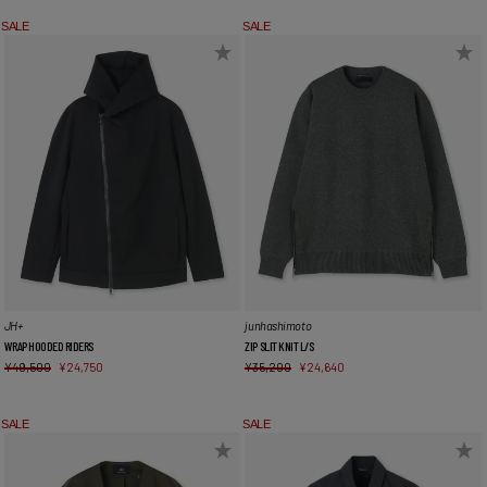
SALE
SALE
JH+
junhashimoto
WRAP HOODED RIDERS
ZIP SLIT KNIT L/S
¥
49,500
¥
24,750
¥
35,200
¥
24,640
SALE
SALE