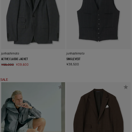
junhashimoto
junhashimoto
ACTIVE CLASSIC JACKET
SINGLE VEST
¥
38,500
¥
66,000
¥
39,600
SALE