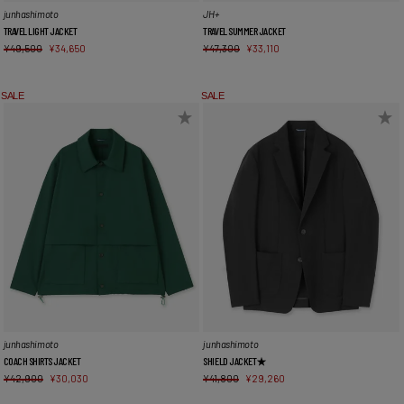
JH+
junhashimoto
TRAVEL SUMMER JACKET
TRAVEL LIGHT JACKET
¥
47,300
¥
33,110
¥
49,500
¥
34,650
SALE
SALE
junhashimoto
junhashimoto
COACH SHIRTS JACKET
SHIELD JACKET★
¥
42,900
¥
30,030
¥
41,800
¥
29,260