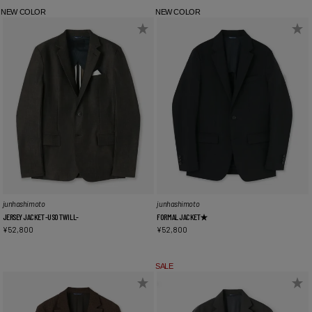
NEW COLOR
NEW COLOR
junhashimoto
junhashimoto
JERSEY JACKET -USO TWILL-
FORMAL JACKET★
¥
52,800
¥
52,800
SALE