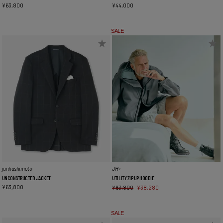
¥
63,800
¥
44,000
SALE
junhashimoto
JH+
UNCONSTRUCTED JACKET
UTILITY ZIP UP HOODIE
¥
63,800
¥
63,800
¥
38,280
SALE