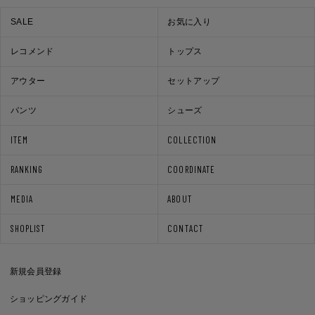
SALE
お気に入り
レコメンド
トップス
アウター
セットアップ
パンツ
シューズ
ITEM
COLLECTION
RANKING
COORDINATE
MEDIA
ABOUT
SHOPLIST
CONTACT
新規会員登録
ショッピングガイド