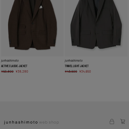
junhashimoto
junhashimoto
ACTIVE CLASSIC JACKET
TRAVEL LIGHT JACKET
¥
63,800
¥
38,280
¥
49,500
¥
34,650