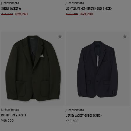
junhashimoto
junhashimoto
SHIELD JACKET★
LIGHT 2B JACKET -STRETCH GREN CHECK-
¥
41,800
¥
29,260
¥
70,400
¥
49,280
junhashimoto
junhashimoto
PRD 2B JERSEY JACKET
JERSEY JACKET -EMBOSS CAMO-
¥
66,000
¥
49,500