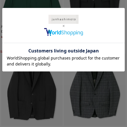
JH+
junhashimoto
TRAVEL SUMMER JACKET
COACH SHIRTS JACKET
¥
47,300
¥
33,110
¥
42,900
¥
30,030
SALE
SALE