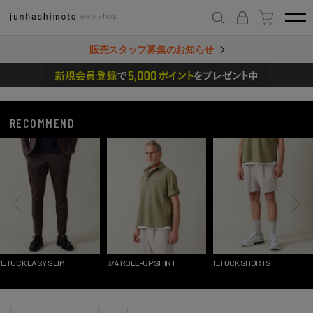
販売スタッフ募集のお知らせ
RECOMMEND
1_TUCK EASY SLIM
3/4 ROLL-UP SHIRT
1_TUCK SHORTS