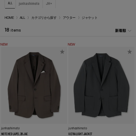
ALL
junhashimoto
JH+
HOME
ALL
カテゴリから探す
アウター
ジャケット
18
items
新着順
NEW
NEW
junhashimoto
junhashimoto
NOTCHED LAPEL 2B JAC
ULTRA LIGHT JACKET