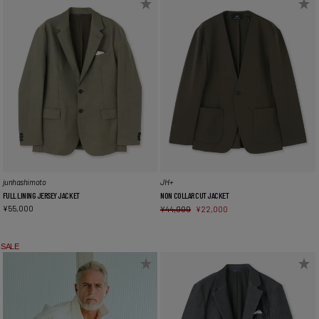
junhashimoto
JH+
FULL LINING JERSEY JACKET
NON COLLAR CUT JACKET
¥
55,000
¥
44,000
¥
22,000
SALE