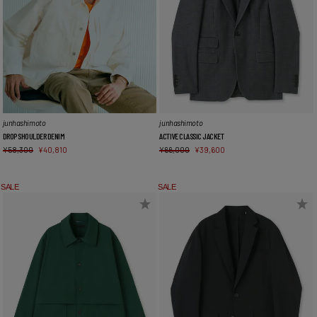
junhashimoto
junhashimoto
DROP SHOULDER DENIM
ACTIVE CLASSIC JACKET
¥
58,300
¥
40,810
¥
66,000
¥
39,600
SALE
SALE