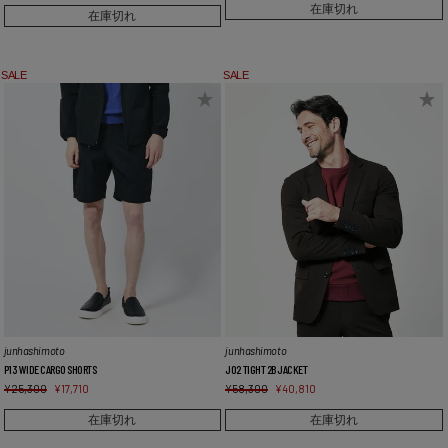
在庫切れ
在庫切れ
SALE
SALE
junhashimoto
junhashimoto
P13 WIDE CARGO SHORTS
J02 TIGHT 2B JACKET
¥
25,300
¥
17,710
¥
58,300
¥
40,810
在庫切れ
在庫切れ