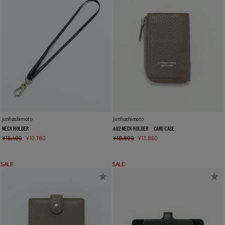
junhashimoto
junhashimoto
NECK HOLDER
A02 NECK HOLDER CARD CASE
¥
15,400
¥
10,780
¥
19,800
¥
13,860
SALE
SALE