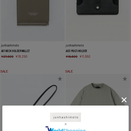
junhashimoto
junhashimoto
A01 NECK HOLDER WALLET
A03 MULTI HOLDER
¥
27,500
¥
19,250
¥
16,500
¥
11,550
SALE
SALE