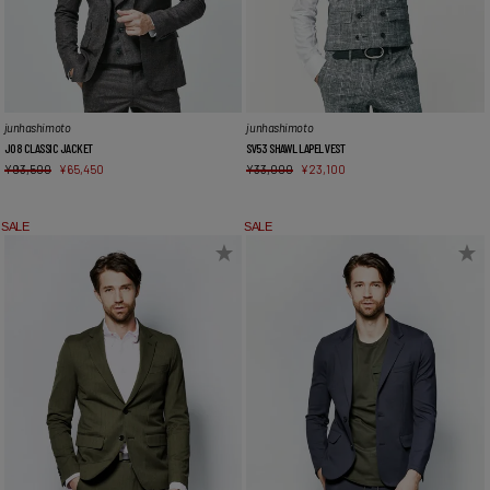
junhashimoto
junhashimoto
J08 CLASSIC JACKET
SV53 SHAWL LAPEL VEST
¥
93,500
¥
65,450
¥
33,000
¥
23,100
SALE
SALE