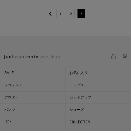
1
2
3
SALE
お気に入り
レコメンド
トップス
アウター
セットアップ
パンツ
シューズ
ITEM
COLLECTION