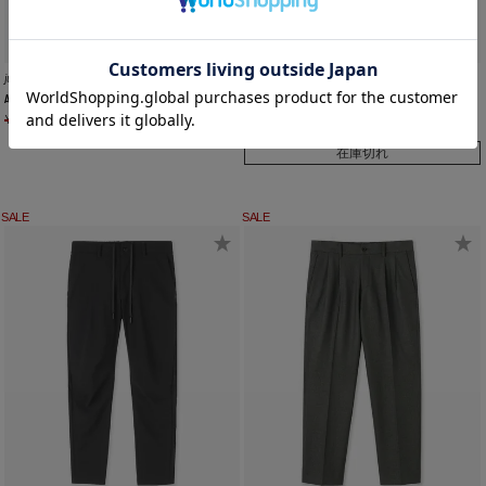
junhashimoto
junhashimoto
A07 NECK HOLDER
WIDE ZIP C S/S
¥
10,450
¥
7,315
¥
20,900
¥
14,630
在庫切れ
SALE
SALE