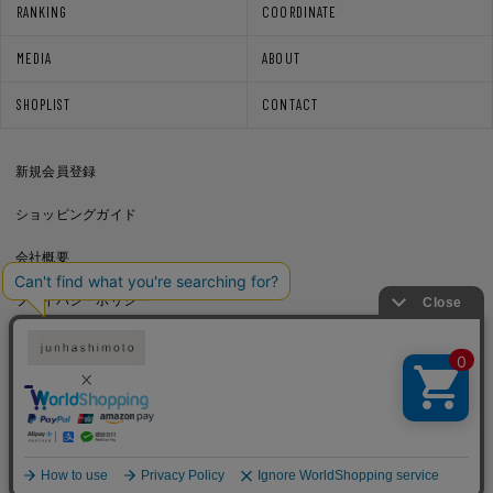
RANKING
COORDINATE
MEDIA
ABOUT
SHOPLIST
CONTACT
新規会員登録
ショッピングガイド
会社概要
プライバシーポリシー
通信販売法に基づく表記
利用規約
Copyright © junhashimoto. All rights reserved.