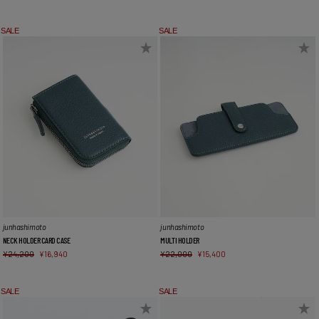
SALE
SALE
junhashimoto
junhashimoto
NECK HOLDER CARD CASE
MULTI HOLDER
¥
24,200
¥
16,940
¥
22,000
¥
15,400
SALE
SALE