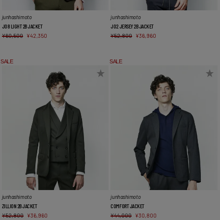
junhashimoto
junhashimoto
J08 LIGHT 2B JACKET
J02 JERSEY 2B JACKET
¥
60,500
¥
42,350
¥
52,800
¥
36,960
SALE
SALE
junhashimoto
junhashimoto
ZILLION 2B JACKET
COMFORT JACKET
¥
52,800
¥
36,960
¥
44,000
¥
30,800