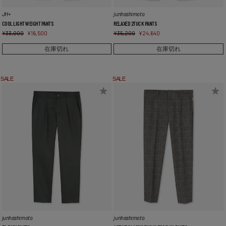
JH+
junhashimoto
COOL LIGHT WEIGHT PANTS
RELAXED 2TUCK PANTS
¥
33,000
¥
16,500
¥
35,200
¥
24,640
在庫切れ
在庫切れ
SALE
SALE
junhashimoto
junhashimoto