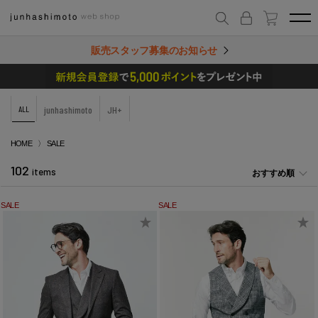
販売スタッフ募集のお知らせ
ALL
junhashimoto
JH+
HOME
SALE
102
items
おすすめ順
SALE
SALE