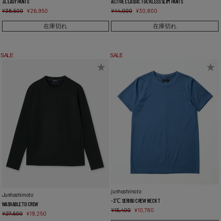
3L EASY PANTS
ACTIVE CLASSIC TUCKLESS SLIM PANTS
¥
38,500
¥
26,950
¥
44,000
¥
30,800
在庫切れ
在庫切れ
SALE
SALE
junhashimoto
Junhashimoto
-3℃ SERIBU CREW NECK T
WASHABLE TD CREW
¥
15,400
¥
10,780
¥
27,500
¥
19,250